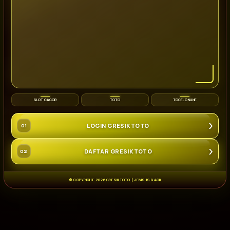
SLOT GACOR
TOTO
TOGEL ONLINE
›
LOGIN GRESIKTOTO
01
›
DAFTAR GRESIKTOTO
02
© COPYRIGHT 2026 GRESIKTOTO | JEMS IS BACK