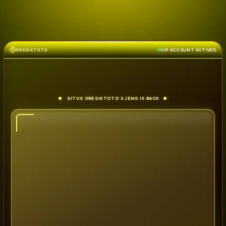
GRESIKTOTO
VIP ACCOUNT ACTIVED
SITUS GRESIKTOTO X JEMS IS BACK