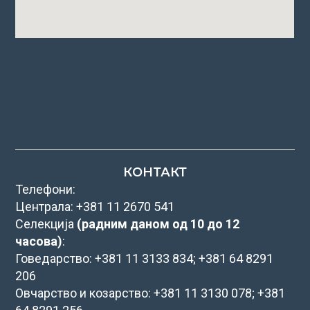
КОНТАКТ
Телефони:
Централа: +381 11 2670 541
Селекција
(радним даном од 10 до 12
часова)
:
Говедарство: +381 11 3133 834; +381 64 8291
206
Овчарство и козарство: +381 11 3130 078; +381