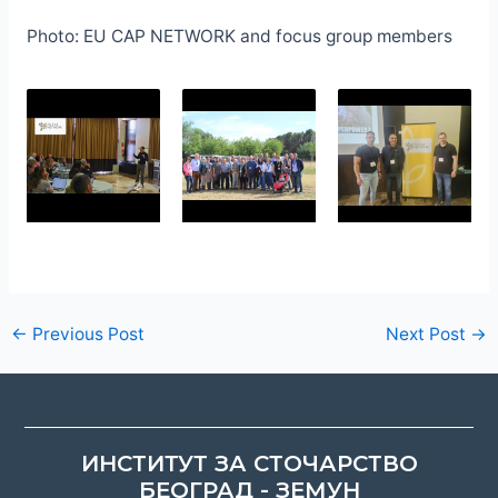
Photo: EU CAP NETWORK and focus group members
←
Previous Post
Next Post
→
ИНСТИТУТ ЗА СТОЧАРСТВО
БЕОГРАД - ЗЕМУН