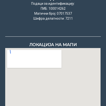
Подаци за идентификацију:
ПИБ: 100014262
Матични број: 07017537
Шифра делатности: 7211
ЛОКАЦИЈА НА МАПИ