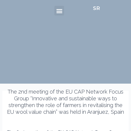
Menu
Skip
Post
SR
to
navigation
content
The 2nd meeting of the EU CAP Network Focus
Group “Innovative and sustainable ways to
strengthen the role of farmers in revitalising the
EU wool value chain” was held in Aranjuez, Spain