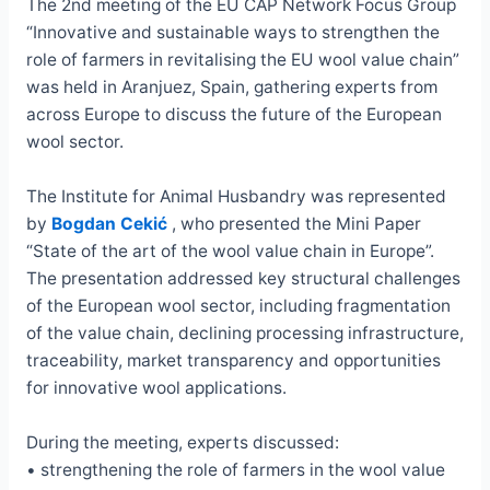
The 2nd meeting of the EU CAP Network Focus Group
“Innovative and sustainable ways to strengthen the
role of farmers in revitalising the EU wool value chain”
was held in Aranjuez, Spain, gathering experts from
across Europe to discuss the future of the European
wool sector.
The Institute for Animal Husbandry was represented
by
Bogdan Cekić
, who presented the Mini Paper
“State of the art of the wool value chain in Europe”.
The presentation addressed key structural challenges
of the European wool sector, including fragmentation
of the value chain, declining processing infrastructure,
traceability, market transparency and opportunities
for innovative wool applications.
During the meeting, experts discussed:
• strengthening the role of farmers in the wool value