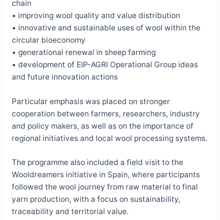
chain
• improving wool quality and value distribution
• innovative and sustainable uses of wool within the
circular bioeconomy
• generational renewal in sheep farming
• development of EIP-AGRI Operational Group ideas
and future innovation actions
Particular emphasis was placed on stronger
cooperation between farmers, researchers, industry
and policy makers, as well as on the importance of
regional initiatives and local wool processing systems.
The programme also included a field visit to the
Wooldreamers initiative in Spain, where participants
followed the wool journey from raw material to final
yarn production, with a focus on sustainability,
traceability and territorial value.