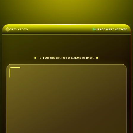
GRESIKTOTO
VIP ACCOUNT ACTIVED
SITUS GRESIKTOTO X JEMS IS BACK