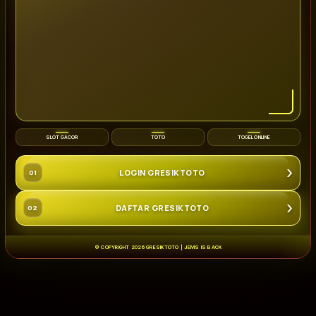
SLOT GACOR
TOTO
TOGEL ONLINE
›
LOGIN GRESIKTOTO
01
›
DAFTAR GRESIKTOTO
02
© COPYRIGHT 2026 GRESIKTOTO | JEMS IS BACK