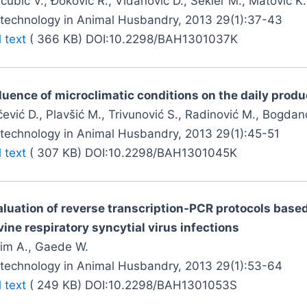
ćubić V., Đoković R., Vidanović D., Šekler M., Matović K., 
otechnology in Animal Husbandry, 2013 29(1):37-43
l text
( 366 KB) DOI:10.2298/BAH1301037K
fluence of microclimatic conditions on the daily produ
ević D., Plavšić M., Trivunović S., Radinović M., Bogdan
otechnology in Animal Husbandry, 2013 29(1):45-51
l text
( 307 KB) DOI:10.2298/BAH1301045K
aluation of reverse transcription-PCR protocols based
ine respiratory syncytial virus infections
lim A., Gaede W.
otechnology in Animal Husbandry, 2013 29(1):53-64
l text
( 249 KB) DOI:10.2298/BAH1301053S