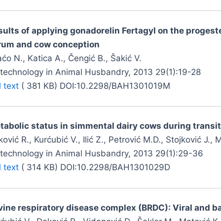
sults of applying gonadorelin Fertagyl on the progest
rum and cow conception
ćo N., Katica A., Čengić B., Šakić V.
otechnology in Animal Husbandry, 2013 29(1):19-28
l text
( 381 KB) DOI:10.2298/BAH1301019M
tabolic status in simmental dairy cows during transit
ović R., Kurćubić V., Ilić Z., Petrović M.D., Stojković J., 
otechnology in Animal Husbandry, 2013 29(1):29-36
l text
( 314 KB) DOI:10.2298/BAH1301029D
vine respiratory disease complex (BRDC): Viral and ba