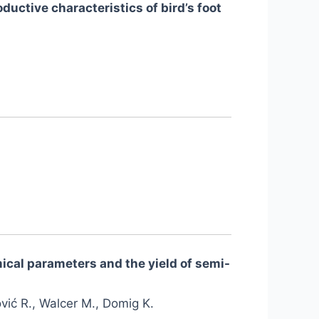
ductive characteristics of bird’s foot
mical parameters and the yield of semi-
ović R., Walcer M., Domig K.