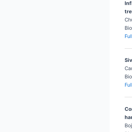
In
tre
Ch
Bi
Ful
Si
Can
Bi
Ful
Co
ha
Boj