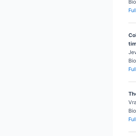
Bi
Ful
Co
tim
Jev
Bi
Ful
Th
Vra
Bi
Ful