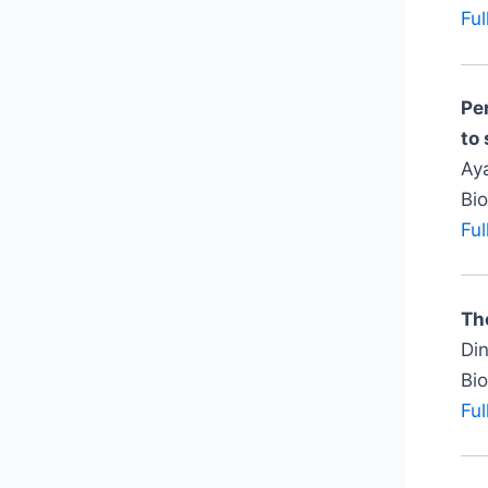
Ful
Pe
to
Aya
Bi
Ful
The
Din
Bi
Ful