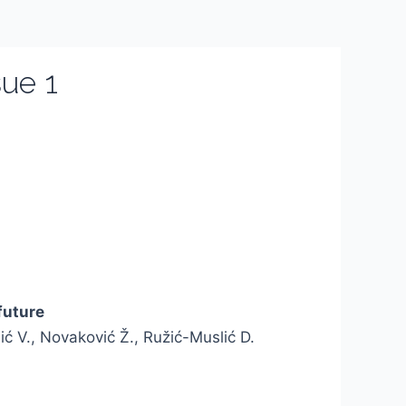
ue 1
future
lić V., Novaković Ž., Ružić-Muslić D.