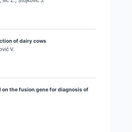
Ilić Z., Stojković J.
ction of dairy cows
ović V.
 on the fusion gene for diagnosis of