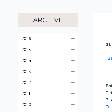
ARCHIVE
2026
31
2025
Ta
2024
2023
2022
Po
Pet
2021
Bi
2020
Ful