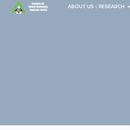
Skip
ABOUT US
RESEARCH
to
content