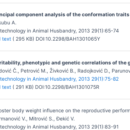
incipal component analysis of the conformation trait
kubu A.
otechnology in Animal Husbandry, 2013 29(1):65-74
l text
( 295 KB) DOI:10.2298/BAH1301065Y
itability, phenotypic and genetic correlations of the 
ović Č., Petrović M., Živković B., Radojković D., Parunovi
otechnology in Animal Husbandry, 2013 29(1):75-82
l text
( 291 KB) DOI:10.2298/BAH1301075R
ster body weight influence on the reproductive perform
manović V., Mitrović S., Đekić V.
otechnology in Animal Husbandry, 2013 29(1):83-91