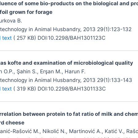
fluence of some bio-products on the biological and pro
foil grown for forage
urkova B.
otechnology in Animal Husbandry, 2013 29(1):123-132
l text
( 257 KB) DOI:10.2298/BAH1301123C
vas kofte and examination of microbiological quality
 O.P., Şahin S., Erşan M., Harun F.
otechnology in Animal Husbandry, 2013 29(1):133-143
l text
( 319 KB) DOI:10.2298/BAH1301133C
rrelation between protein to fat ratio of milk and che
rd cheese
anić-Rašović M., Nikolić N., Martinović A., Katić V., Raš