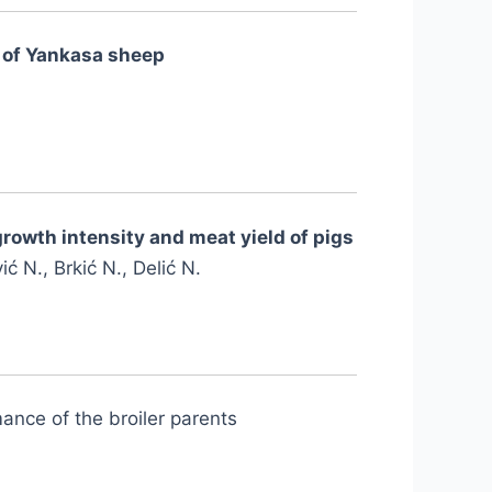
s of Yankasa sheep
growth intensity and meat yield of pigs
ć N., Brkić N., Delić N.
ance of the broiler parents