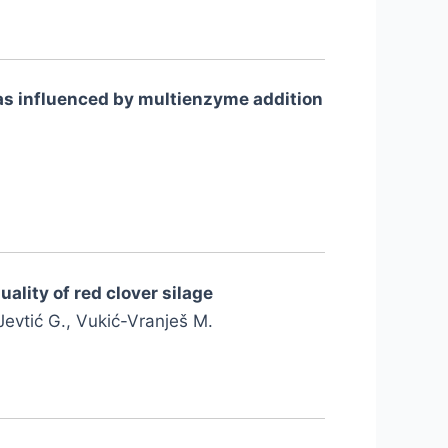
s as influenced by multienzyme addition
ality of red clover silage
 Jevtić G., Vukić-Vranješ M.