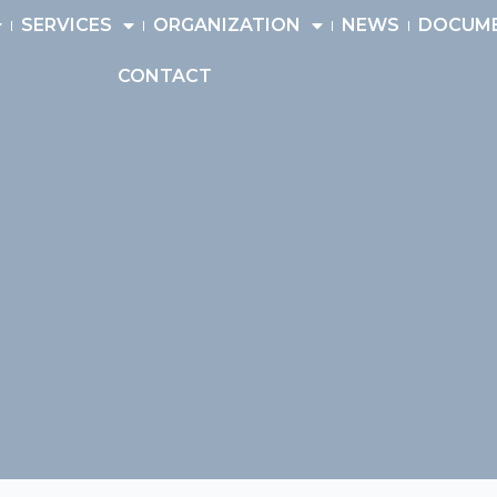
SERVICES
ORGANIZATION
NEWS
DOCUM
CONTACT