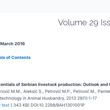
Volume 29 Iss
. March 2016
ble of Contents
tentials of Serbian livestock production: Outlook and 
rović M.M., Aleksić S., Petrović M.P., Petrović M., Pante
otechnology in Animal Husbandry, 2013 29(1):1-17
l text
( 343 KB) DOI:10.2298/BAH1301001P