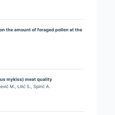
on the amount of foraged pollen at the
hus mykiss) meat quality
vić M., Lilić S., Spirić A.