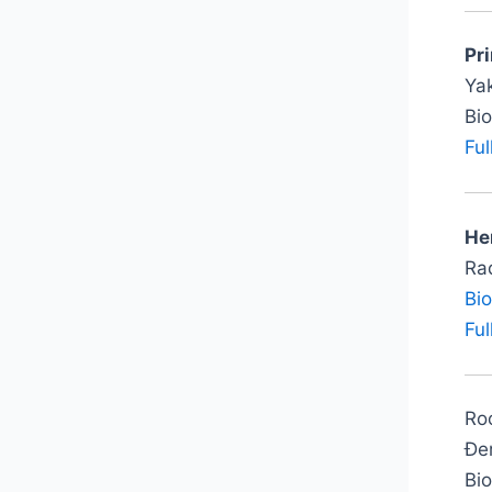
Pr
Ya
Bi
Ful
Her
Rad
Bi
Ful
Roo
Đer
Bi