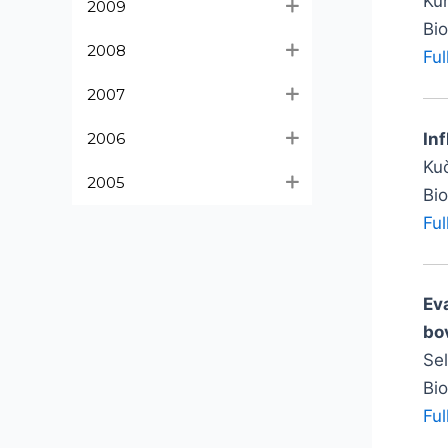
Kur
2009
Bi
2008
Ful
2007
In
2006
Kuč
2005
Bi
Ful
Ev
bov
Se
Bi
Ful