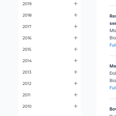
2019
2018
Re
se
2017
Mla
Bi
2016
Ful
2015
2014
Me
2013
Đok
Bi
2012
Ful
2011
2010
Bo