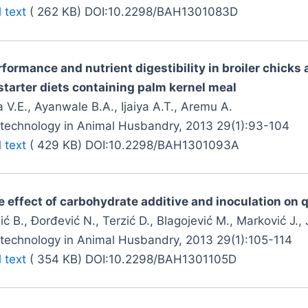
l text
( 262 KB) DOI:10.2298/BAH1301083D
rformance and nutrient digestibility in broiler chick
 starter diets containing palm kernel meal
 V.E., Ayanwale B.A., Ijaiya A.T., Aremu A.
otechnology in Animal Husbandry, 2013 29(1):93-104
l text
( 429 KB) DOI:10.2298/BAH1301093A
 effect of carbohydrate additive and inoculation on qu
ić B., Đorđević N., Terzić D., Blagojević M., Marković J.,
otechnology in Animal Husbandry, 2013 29(1):105-114
l text
( 354 KB) DOI:10.2298/BAH1301105D