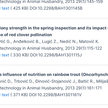
otechnology in Animal Husbandry, 2013 29(1):145-159
l text
( 425 KB) DOI:10.2298/BAH1301145B
lony strength in the spring inspection and its impact 
e of red clover pollination
tić G., Anđelković B., Lugić Z., Nedić N., Matović K.
otechnology in Animal Husbandry, 2013 29(1):115-122
l text
( 330 KB) DOI:10.2298/BAH1301115J
e influence of nutrition on rainbow trout (Oncorhync
nić D., Trbović D., Đinović-Stojanović J., Baltić R., Milijaše
otechnology in Animal Husbandry, 2013 29(1):161-171
l text
( 371 KB) DOI:10.2298/BAH1301161V