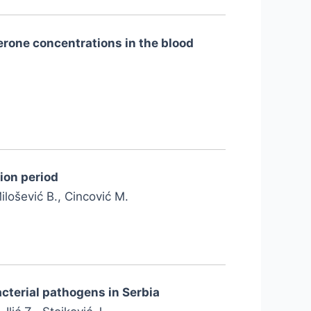
erone concentrations in the blood
ion period
Milošević B., Cincović M.
cterial pathogens in Serbia