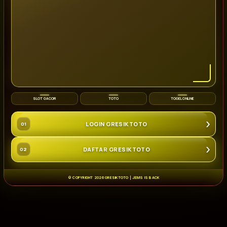
SLOT GACOR
TOTO
TOGEL ONLINE
›
LOGIN GRESIKTOTO
01
›
DAFTAR GRESIKTOTO
02
© COPYRIGHT 2026 GRESIKTOTO | JEMS IS BACK