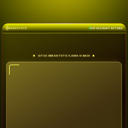
GRESIKTOTO
VIP ACCOUNT ACTIVED
SITUS GRESIKTOTO X JEMS IS BACK