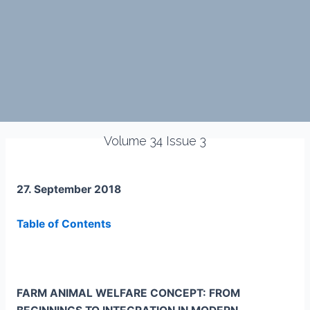
Volume 34 Issue 3
27. September 2018
Table of Contents
FARM ANIMAL WELFARE CONCEPT: FROM