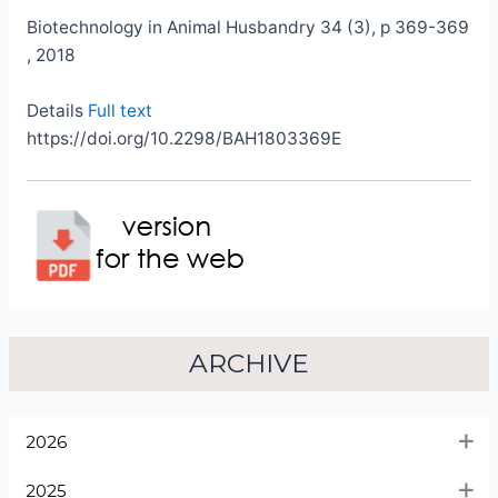
Biotechnology in Animal Husbandry 34 (3), p 369-369
, 2018
Details
Full text
https://doi.org/10.2298/BAH1803369E
ARCHIVE
2026
2025