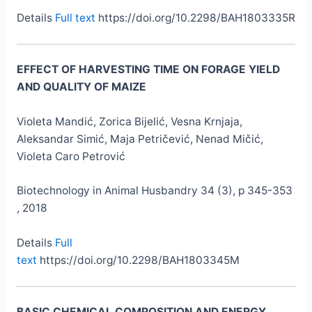
Details
Full text
https://doi.org/10.2298/BAH1803335R
EFFECT OF HARVESTING TIME ON FORAGE YIELD
AND QUALITY OF MAIZE
Violeta Mandić, Zorica Bijelić, Vesna Krnjaja,
Aleksandar Simić, Maja Petričević, Nenad Mičić,
Violeta Caro Petrović
Biotechnology in Animal Husbandry 34 (3), p 345-353
, 2018
Details
Full
text
https://doi.org/10.2298/BAH1803345M
BASIC CHEMICAL COMPOSITION AND ENERGY