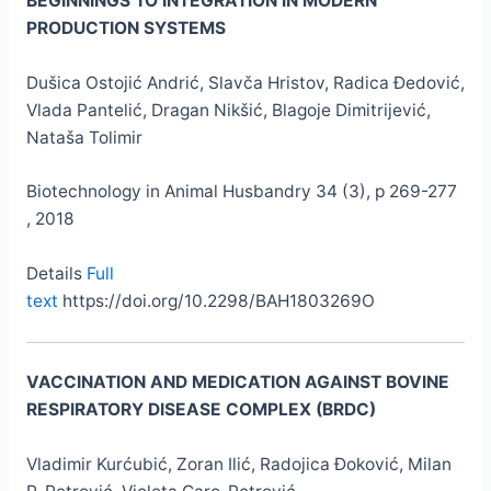
BEGINNINGS TO INTEGRATION IN MODERN
PRODUCTION SYSTEMS
Dušica Ostojić Andrić, Slavča Hristov, Radica Đedović,
Vlada Pantelić, Dragan Nikšić, Blagoje Dimitrijević,
Nataša Tolimir
Biotechnology in Animal Husbandry 34 (3), p 269-277
, 2018
Details
Full
text
https://doi.org/10.2298/BAH1803269O
VACCINATION AND MEDICATION AGAINST BOVINE
RESPIRATORY DISEASE COMPLEX (BRDC)
Vladimir Kurćubić, Zoran Ilić, Radojica Đoković, Milan