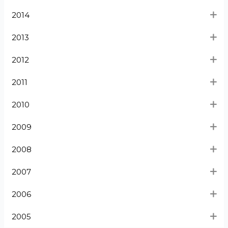
2014
2013
2012
2011
2010
2009
2008
2007
2006
2005