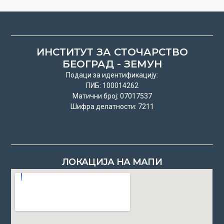
ИНСТИТУТ ЗА СТОЧАРСТВО
БЕОГРАД - ЗЕМУН
Подаци за идентификацију:
ПИБ: 100014262
Матични број: 07017537
Шифра делатности: 7211
ЛОКАЦИЈА НА МАПИ