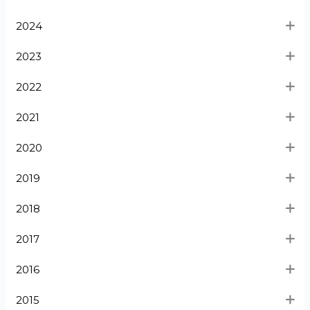
2024
2023
2022
2021
2020
2019
2018
2017
2016
2015