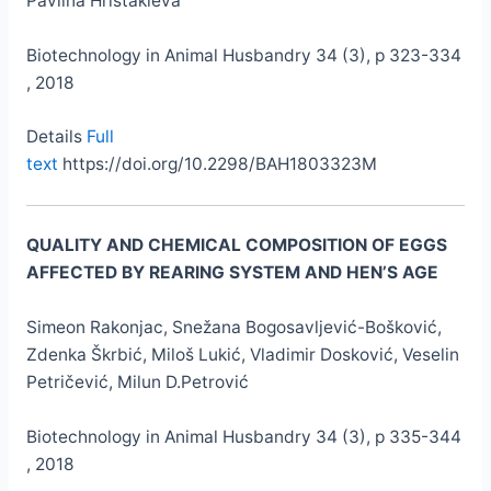
Pavlina Hristakieva
Biotechnology in Animal Husbandry 34 (3), p 323-334
, 2018
Details
Full
text
https://doi.org/10.2298/BAH1803323M
QUALITY AND CHEMICAL COMPOSITION OF EGGS
AFFECTED BY REARING SYSTEM AND HEN’S AGE
Simeon Rakonjac, Snežana Bogosavljević-Bošković,
Zdenka Škrbić, Miloš Lukić, Vladimir Dosković, Veselin
Petričević, Milun D.Petrović
Biotechnology in Animal Husbandry 34 (3), p 335-344
, 2018