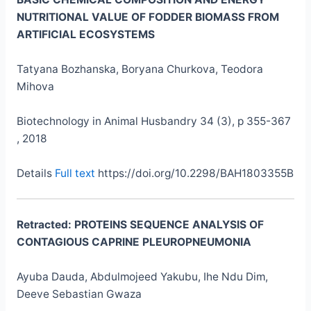
NUTRITIONAL VALUE OF FODDER BIOMASS FROM
ARTIFICIAL ECOSYSTEMS
Tatyana Bozhanska, Boryana Churkova, Teodora
Mihova
Biotechnology in Animal Husbandry 34 (3), p 355-367
, 2018
Details
Full text
https://doi.org/10.2298/BAH1803355B
Retracted:
PROTEINS SEQUENCE ANALYSIS OF
CONTAGIOUS CAPRINE PLEUROPNEUMONIA
Ayuba Dauda, Abdulmojeed Yakubu, Ihe Ndu Dim,
Deeve Sebastian Gwaza