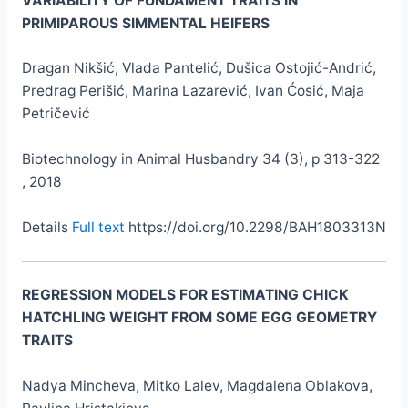
VARIABILITY OF FUNDAMENT TRAITS IN
PRIMIPAROUS SIMMENTAL HEIFERS
Dragan Nikšić, Vlada Pantelić, Dušica Ostojić-Andrić,
Predrag Perišić, Marina Lazarević, Ivan Ćosić, Maja
Petričević
Biotechnology in Animal Husbandry 34 (3), p 313-322
, 2018
Details
Full text
https://doi.org/10.2298/BAH1803313N
REGRESSION MODELS FOR ESTIMATING CHICK
HATCHLING WEIGHT FROM SOME EGG GEOMETRY
TRAITS
Nadya Mincheva, Mitko Lalev, Magdalena Oblakova,