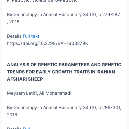
P. Petrović, Violeta Caro-Petrović
Biotechnology in Animal Husbandry 34 (3), p 279-287
, 2018
Details
Full text
https://doi.org/10.2298/BAH1803279K
ANALYSIS OF GENETIC PARAMETERS AND GENETIC
TRENDS FOR EARLY GROWTH TRAITS IN IRANIAN
AFSHARI SHEEP
Meysam Latifi, Ali Mohammadi
Biotechnology in Animal Husbandry 34 (3), p 289-301,
2018