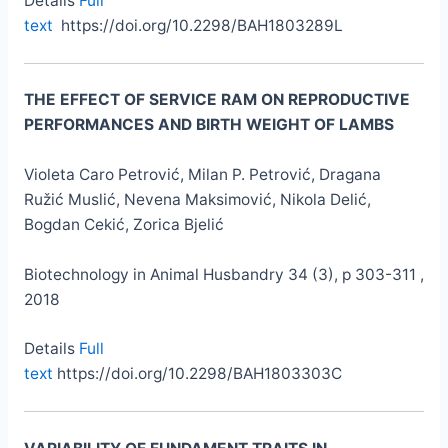
Details
Full
text
https://doi.org/10.2298/BAH1803289L
THE EFFECT OF SERVICE RAM ON REPRODUCTIVE
PERFORMANCES AND BIRTH WEIGHT OF LAMBS
Violeta Caro Petrović, Milan P. Petrović, Dragana
Ružić Muslić, Nevena Maksimović, Nikola Delić,
Bogdan Cekić, Zorica Bjelić
Biotechnology in Animal Husbandry 34 (3), p 303-311 ,
2018
Details
Full
text
https://doi.org/10.2298/BAH1803303C