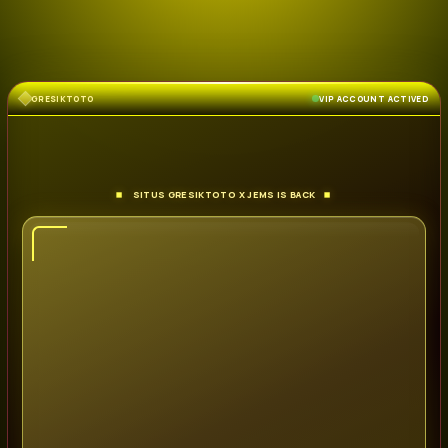
GRESIKTOTO
VIP ACCOUNT ACTIVED
SITUS GRESIKTOTO X JEMS IS BACK