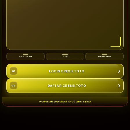
SLOT GACOR
TOTO
TOGEL ONLINE
›
LOGIN GRESIKTOTO
01
›
DAFTAR GRESIKTOTO
02
© COPYRIGHT 2026 GRESIKTOTO | JEMS IS BACK