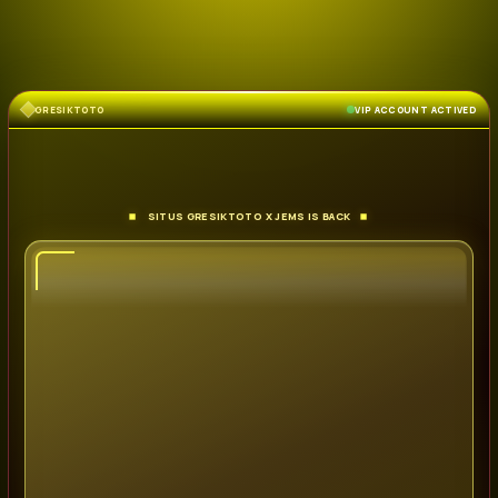
GRESIKTOTO
VIP ACCOUNT ACTIVED
SITUS GRESIKTOTO X JEMS IS BACK