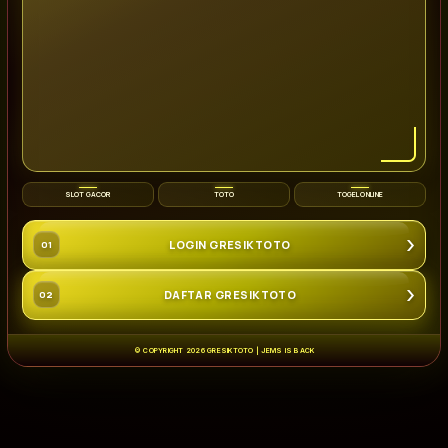
SLOT GACOR
TOTO
TOGEL ONLINE
›
LOGIN GRESIKTOTO
01
›
DAFTAR GRESIKTOTO
02
© COPYRIGHT 2026 GRESIKTOTO | JEMS IS BACK