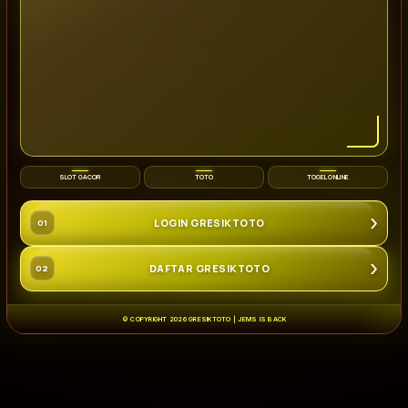
SLOT GACOR
TOTO
TOGEL ONLINE
›
LOGIN GRESIKTOTO
01
›
DAFTAR GRESIKTOTO
02
© COPYRIGHT 2026 GRESIKTOTO | JEMS IS BACK