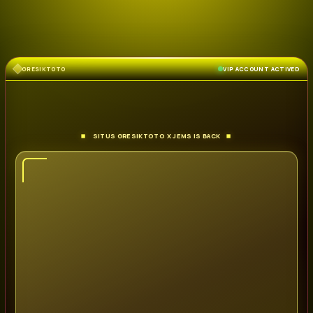
GRESIKTOTO
VIP ACCOUNT ACTIVED
SITUS GRESIKTOTO X JEMS IS BACK