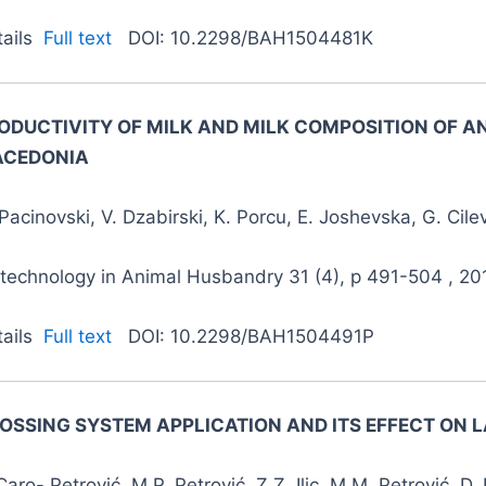
tails
Full text
DOI: 10.2298/BAH1504481K
ODUCTIVITY OF MILK AND MILK COMPOSITION OF AN
CEDONIA
Pacinovski, V. Dzabirski, K. Porcu, E. Joshevska, G. Cilev
otechnology in Animal Husbandry 31 (4), p 491-504 , 20
tails
Full text
DOI: 10.2298/BAH1504491P
OSSING SYSTEM APPLICATION AND ITS EFFECT ON
Caro- Petrović, M.P. Petrović, Z.Z. Ilic, M.M. Petrović, D