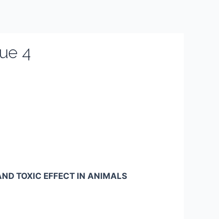
ue 4
ND TOXIC EFFECT IN ANIMALS