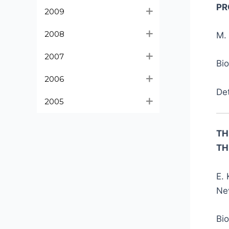
PR
2009
2008
M. 
2007
Bi
2006
De
2005
TH
TH
E. 
Nev
Bi