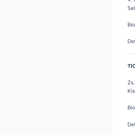
Se
Bi
De
TI
Zs.
Kis
Bio
De