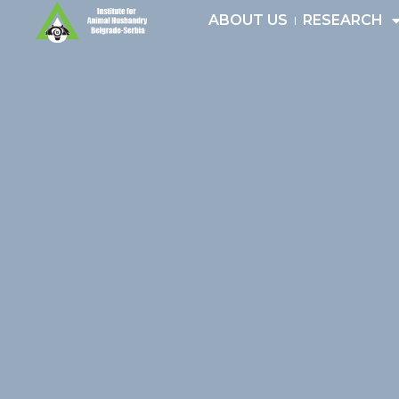
Skip
ABOUT US
RESEARCH
to
content