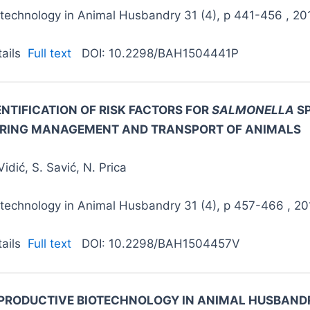
otechnology in Animal Husbandry 31 (4), p 441-456 , 20
tails
Full text
DOI: 10.2298/BAH1504441P
ENTIFICATION OF RISK FACTORS FOR
SALMONELLA
S
RING MANAGEMENT AND TRANSPORT OF ANIMALS
Vidić, S. Savić, N. Prica
otechnology in Animal Husbandry 31 (4), p 457-466 , 20
tails
Full text
DOI: 10.2298/BAH1504457V
PRODUCTIVE BIOTECHNOLOGY IN ANIMAL HUSBANDR