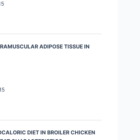
15
RAMUSCULAR ADIPOSE TISSUE IN
15
CALORIC DIET IN BROILER CHICKEN