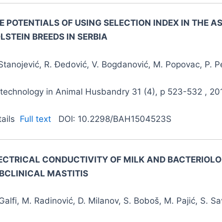
E POTENTIALS OF USING SELECTION INDEX IN THE 
LSTEIN BREEDS IN SERBIA
Stanojević, R. Đedović, V. Bogdanović, M. Popovac, P. Pe
otechnology in Animal Husbandry 31 (4), p 523-532 , 20
tails
Full text
DOI: 10.2298/BAH1504523S
ECTRICAL CONDUCTIVITY OF MILK AND BACTERIOLO
BCLINICAL MASTITIS
Galfi, M. Radinović, D. Milanov, S. Boboš, M. Pajić, S. Sa