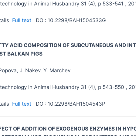
otechnology in Animal Husbandry 31 (4), p 533-541 , 20
tails
Full text
DOI: 10.2298/BAH1504533G
TTY ACID COMPOSITION OF SUBCUTANEOUS AND INT
ST BALKAN PIGS
Popova, J. Nakev, Y. Marchev
otechnology in Animal Husbandry 31 (4), p 543-550 , 20
tails
Full text
DOI: 10.2298/BAH1504543P
FECT OF ADDITION OF EXOGENOUS ENZYMES IN HYPO