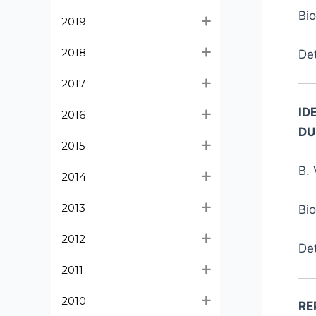
Bi
2019
2018
De
2017
ID
2016
DU
2015
B. 
2014
2013
Bi
2012
De
2011
2010
RE