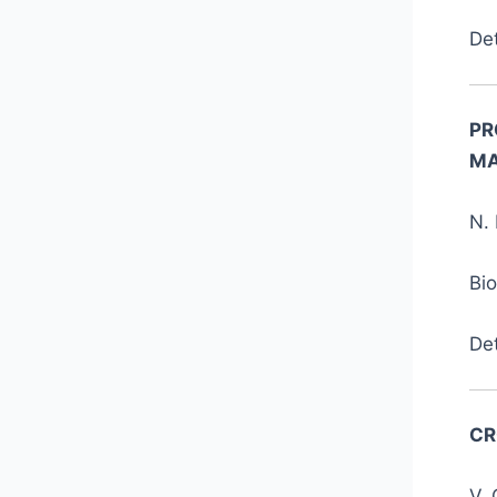
De
PR
MA
N. 
Bi
De
CR
V. 