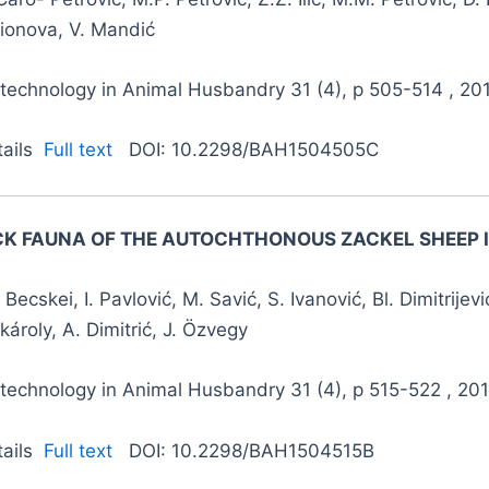
lionova, V. Mandić
otechnology in Animal Husbandry 31 (4), p 505-514 , 20
tails
Full text
DOI: 10.2298/BAH1504505C
CK FAUNA OF THE AUTOCHTHONOUS ZACKEL SHEEP I
 Becskei, I. Pavlović, M. Savić, S. Ivanović, Bl. Dimitrijevi
károly, A. Dimitrić, J. Özvegy
technology in Animal Husbandry 31 (4), p 515-522 , 20
tails
Full text
DOI: 10.2298/BAH1504515B