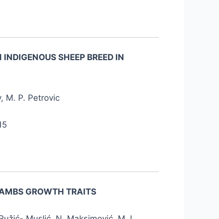
 INDIGENOUS SHEEP BREED IN
, M. P. Petrovic
15
 LAMBS GROWTH TRAITS
. Ružić- Muslić, N. Maksimović, M. I.