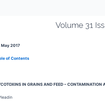
Volume 31 Iss
. May 2017
ble of Contents
COTOXINS IN GRAINS AND FEED – CONTAMINATION A
Pleadin