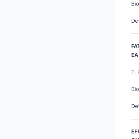
Bi
De
FA
EA
T. 
Bi
De
EF