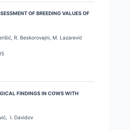
ASSESSMENT OF BREEDING VALUES OF
rišić, R. Beskorovajni, M. Lazarević
15
GICAL FINDINGS IN COWS WITH
vić, I. Davidov