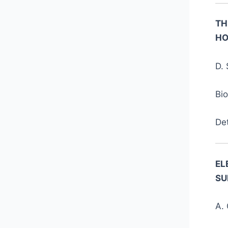
TH
HO
D. 
Bi
De
EL
SU
A. 