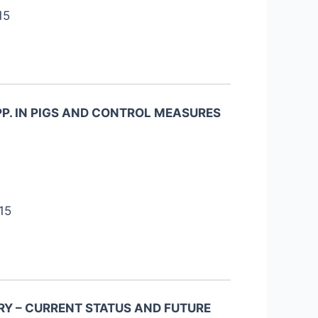
15
PP. IN PIGS AND CONTROL MEASURES
15
Y – CURRENT STATUS AND FUTURE