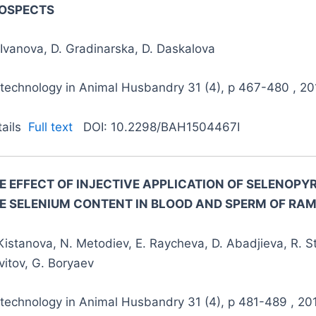
OSPECTS
Ivanova, D. Gradinarska, D. Daskalova
otechnology in Animal Husbandry 31 (4), p 467-480 , 20
tails
Full text
DOI: 10.2298/BAH1504467I
E EFFECT OF INJECTIVE APPLICATION OF SELENOP
E SELENIUM CONTENT IN BLOOD AND SPERM
OF RA
Kistanova, N. Metodiev, E. Raycheva, D. Abadjieva, R. S
itov, G. Boryaev
otechnology in Animal Husbandry 31 (4), p 481-489 , 20