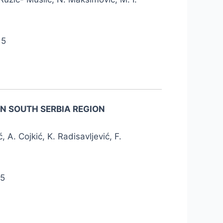
15
N SOUTH SERBIA REGION
ć, A. Cojkić, K. Radisavljević, F.
15