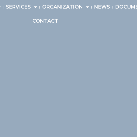
SERVICES
ORGANIZATION
NEWS
DOCUM
CONTACT