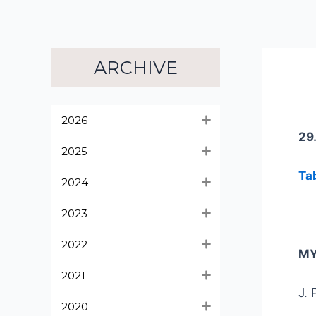
ARCHIVE
2026
29
2025
Ta
2024
2023
2022
MY
2021
J. 
2020