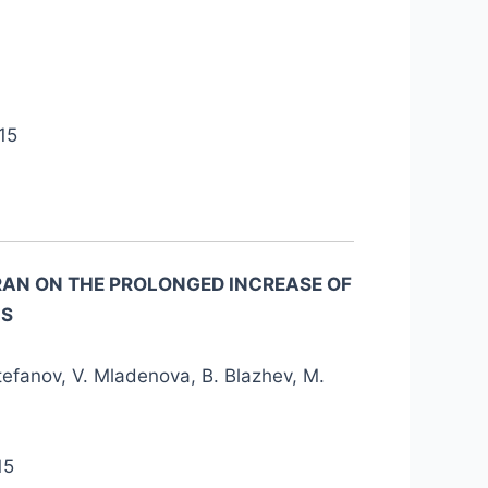
15
YRAN ON THE PROLONGED INCREASE OF
MS
tefanov, V. Mladenova, B. Blazhev, M.
15