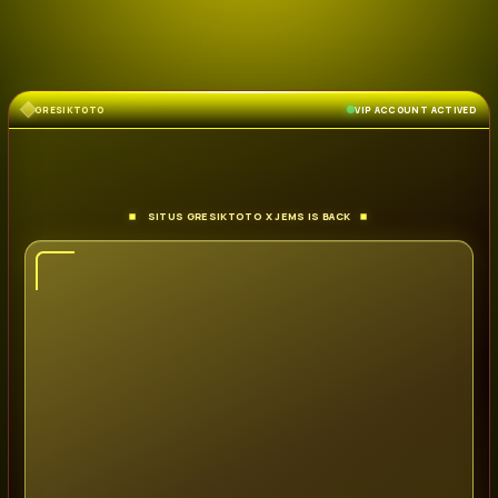
GRESIKTOTO
VIP ACCOUNT ACTIVED
SITUS GRESIKTOTO X JEMS IS BACK