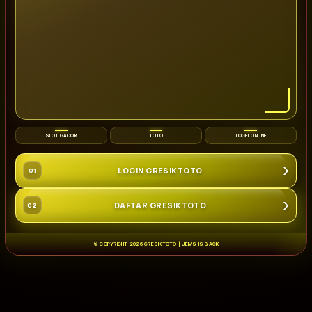
SLOT GACOR
TOTO
TOGEL ONLINE
›
LOGIN GRESIKTOTO
01
›
DAFTAR GRESIKTOTO
02
© COPYRIGHT 2026 GRESIKTOTO | JEMS IS BACK