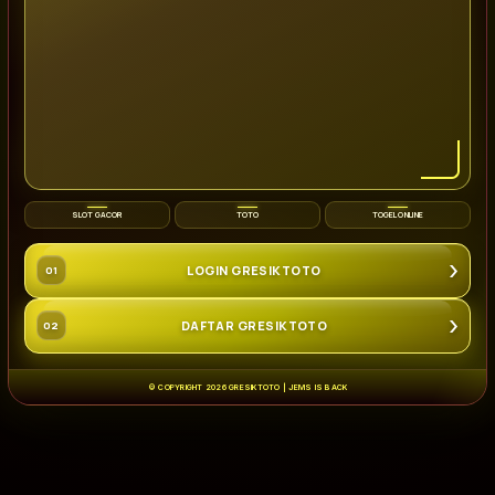
SLOT GACOR
TOTO
TOGEL ONLINE
›
LOGIN GRESIKTOTO
01
›
DAFTAR GRESIKTOTO
02
© COPYRIGHT 2026 GRESIKTOTO | JEMS IS BACK