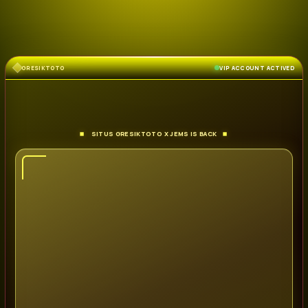
GRESIKTOTO
VIP ACCOUNT ACTIVED
SITUS GRESIKTOTO X JEMS IS BACK