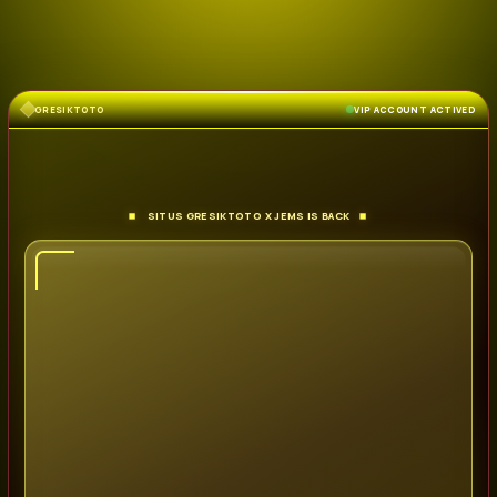
GRESIKTOTO
VIP ACCOUNT ACTIVED
SITUS GRESIKTOTO X JEMS IS BACK