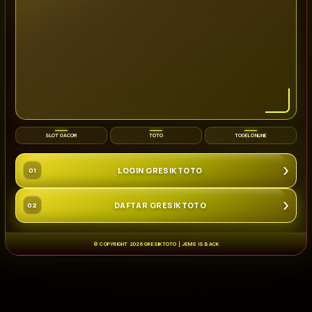
SLOT GACOR
TOTO
TOGEL ONLINE
›
LOGIN GRESIKTOTO
01
›
DAFTAR GRESIKTOTO
02
© COPYRIGHT 2026 GRESIKTOTO | JEMS IS BACK