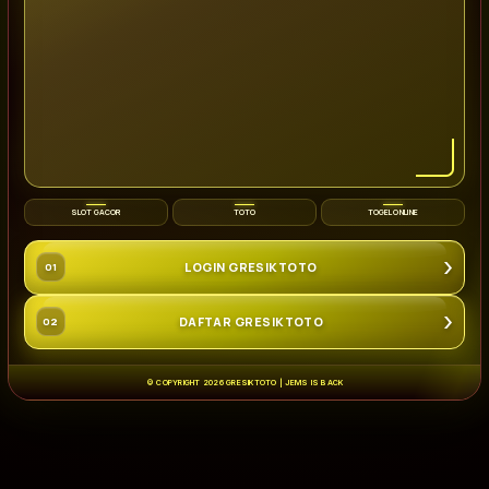
SLOT GACOR
TOTO
TOGEL ONLINE
›
LOGIN GRESIKTOTO
01
›
DAFTAR GRESIKTOTO
02
© COPYRIGHT 2026 GRESIKTOTO | JEMS IS BACK