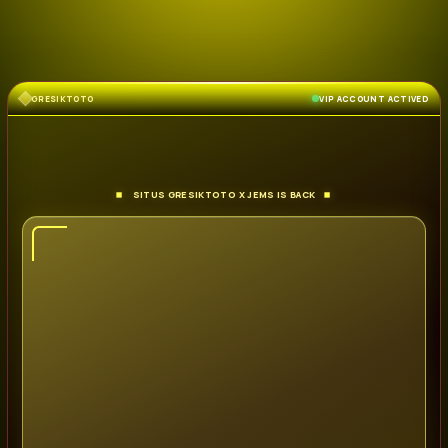
GRESIKTOTO
VIP ACCOUNT ACTIVED
SITUS GRESIKTOTO X JEMS IS BACK