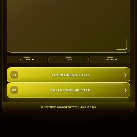
SLOT GACOR
TOTO
TOGEL ONLINE
›
LOGIN GRESIKTOTO
01
›
DAFTAR GRESIKTOTO
02
© COPYRIGHT 2026 GRESIKTOTO | JEMS IS BACK