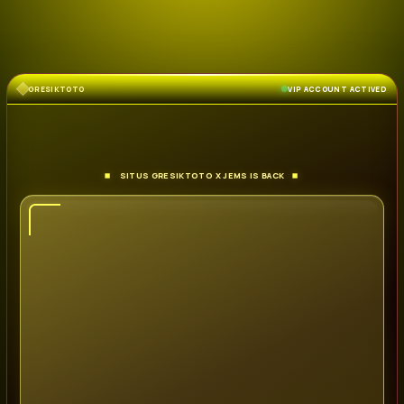
GRESIKTOTO
VIP ACCOUNT ACTIVED
SITUS GRESIKTOTO X JEMS IS BACK