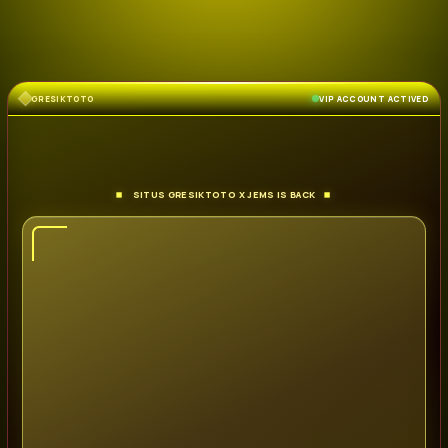
GRESIKTOTO
VIP ACCOUNT ACTIVED
SITUS GRESIKTOTO X JEMS IS BACK