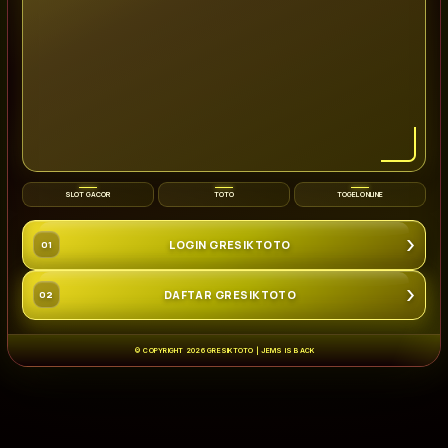
SLOT GACOR
TOTO
TOGEL ONLINE
›
LOGIN GRESIKTOTO
01
›
DAFTAR GRESIKTOTO
02
© COPYRIGHT 2026 GRESIKTOTO | JEMS IS BACK