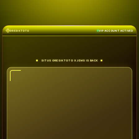
GRESIKTOTO
VIP ACCOUNT ACTIVED
SITUS GRESIKTOTO X JEMS IS BACK