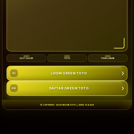
SLOT GACOR
TOTO
TOGEL ONLINE
›
LOGIN GRESIKTOTO
01
›
DAFTAR GRESIKTOTO
02
© COPYRIGHT 2026 GRESIKTOTO | JEMS IS BACK