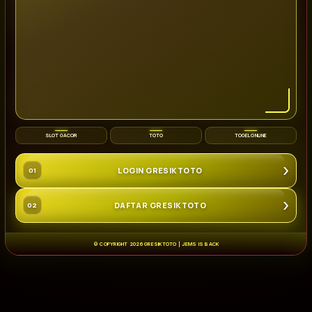
SLOT GACOR
TOTO
TOGEL ONLINE
›
LOGIN GRESIKTOTO
01
›
DAFTAR GRESIKTOTO
02
© COPYRIGHT 2026 GRESIKTOTO | JEMS IS BACK