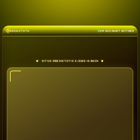
GRESIKTOTO
VIP ACCOUNT ACTIVED
SITUS GRESIKTOTO X JEMS IS BACK