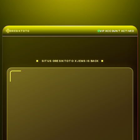
GRESIKTOTO
VIP ACCOUNT ACTIVED
SITUS GRESIKTOTO X JEMS IS BACK