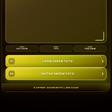
SLOT GACOR
TOTO
TOGEL ONLINE
›
LOGIN GRESIKTOTO
01
›
DAFTAR GRESIKTOTO
02
© COPYRIGHT 2026 GRESIKTOTO | JEMS IS BACK